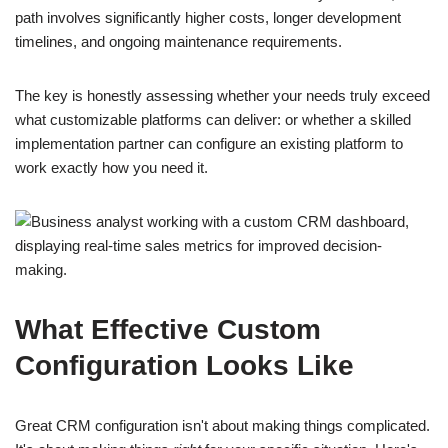
path involves significantly higher costs, longer development
timelines, and ongoing maintenance requirements.
The key is honestly assessing whether your needs truly exceed
what customizable platforms can deliver: or whether a skilled
implementation partner can configure an existing platform to
work exactly how you need it.
What Effective Custom
Configuration Looks Like
Great CRM configuration isn't about making things complicated.