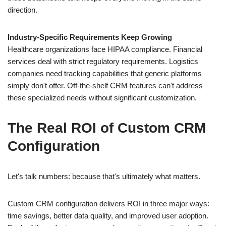
direction.
Industry-Specific Requirements Keep Growing
Healthcare organizations face HIPAA compliance. Financial
services deal with strict regulatory requirements. Logistics
companies need tracking capabilities that generic platforms
simply don't offer. Off-the-shelf CRM features can't address
these specialized needs without significant customization.
The Real ROI of Custom CRM
Configuration
Let's talk numbers: because that's ultimately what matters.
Custom CRM configuration delivers ROI in three major ways:
time savings, better data quality, and improved user adoption.