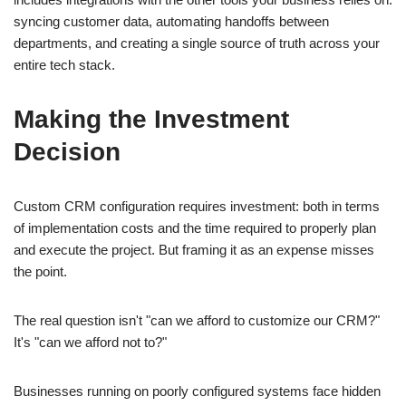
syncing customer data, automating handoffs between
departments, and creating a single source of truth across your
entire tech stack.
Making the Investment
Decision
Custom CRM configuration requires investment: both in terms
of implementation costs and the time required to properly plan
and execute the project. But framing it as an expense misses
the point.
The real question isn't "can we afford to customize our CRM?"
It's "can we afford not to?"
Businesses running on poorly configured systems face hidden