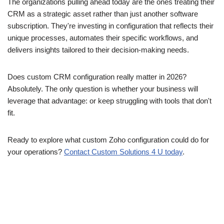
The organizations pulling ahead today are the ones treating their
CRM as a strategic asset rather than just another software
subscription. They're investing in configuration that reflects their
unique processes, automates their specific workflows, and
delivers insights tailored to their decision-making needs.
Does custom CRM configuration really matter in 2026?
Absolutely. The only question is whether your business will
leverage that advantage: or keep struggling with tools that don't
fit.
Ready to explore what custom Zoho configuration could do for
your operations?
Contact Custom Solutions 4 U today
.