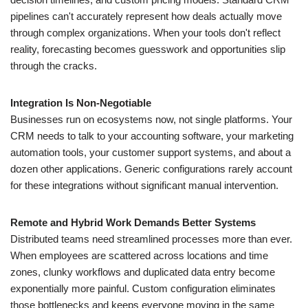
pipelines can't accurately represent how deals actually move
through complex organizations. When your tools don't reflect
reality, forecasting becomes guesswork and opportunities slip
through the cracks.
Integration Is Non-Negotiable
Businesses run on ecosystems now, not single platforms. Your
CRM needs to talk to your accounting software, your marketing
automation tools, your customer support systems, and about a
dozen other applications. Generic configurations rarely account
for these integrations without significant manual intervention.
Remote and Hybrid Work Demands Better Systems
Distributed teams need streamlined processes more than ever.
When employees are scattered across locations and time
zones, clunky workflows and duplicated data entry become
exponentially more painful. Custom configuration eliminates
those bottlenecks and keeps everyone moving in the same