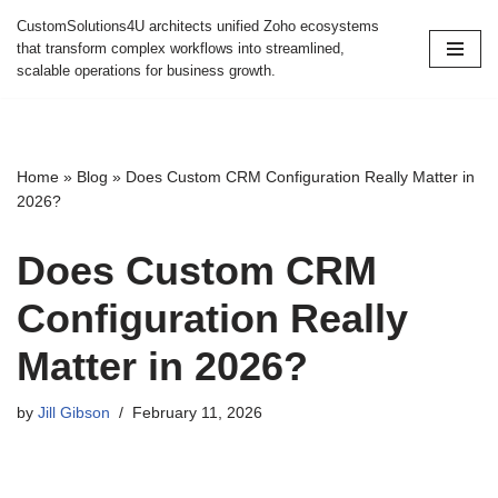
CustomSolutions4U architects unified Zoho ecosystems
that transform complex workflows into streamlined,
Skip
scalable operations for business growth.
to
content
Home
»
Blog
»
Does Custom CRM Configuration Really Matter in
2026?
Does Custom CRM
Configuration Really
Matter in 2026?
by
Jill Gibson
February 11, 2026