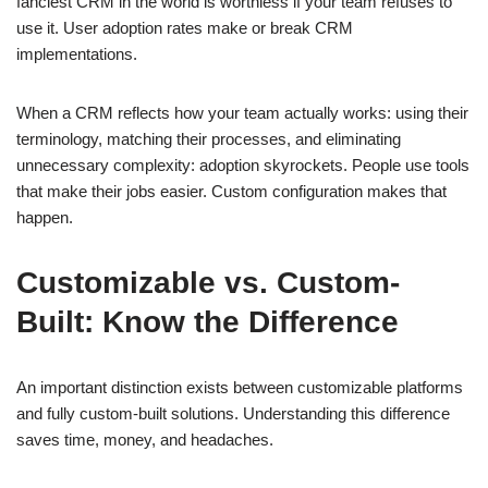
fanciest CRM in the world is worthless if your team refuses to
use it. User adoption rates make or break CRM
implementations.
When a CRM reflects how your team actually works: using their
terminology, matching their processes, and eliminating
unnecessary complexity: adoption skyrockets. People use tools
that make their jobs easier. Custom configuration makes that
happen.
Customizable vs. Custom-
Built: Know the Difference
An important distinction exists between customizable platforms
and fully custom-built solutions. Understanding this difference
saves time, money, and headaches.