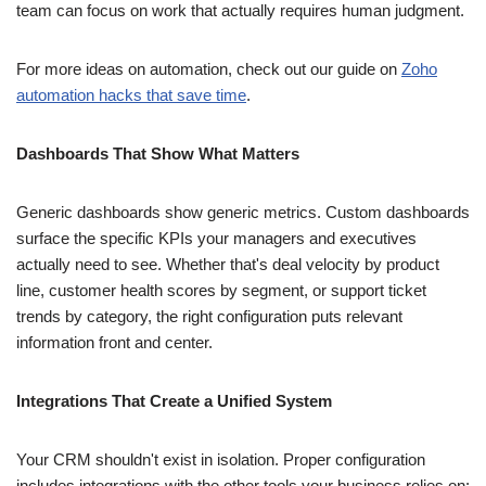
team can focus on work that actually requires human judgment.
For more ideas on automation, check out our guide on
Zoho
automation hacks that save time
.
Dashboards That Show What Matters
Generic dashboards show generic metrics. Custom dashboards
surface the specific KPIs your managers and executives
actually need to see. Whether that's deal velocity by product
line, customer health scores by segment, or support ticket
trends by category, the right configuration puts relevant
information front and center.
Integrations That Create a Unified System
Your CRM shouldn't exist in isolation. Proper configuration
includes integrations with the other tools your business relies on: