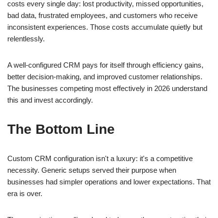
costs every single day: lost productivity, missed opportunities,
bad data, frustrated employees, and customers who receive
inconsistent experiences. Those costs accumulate quietly but
relentlessly.
A well-configured CRM pays for itself through efficiency gains,
better decision-making, and improved customer relationships.
The businesses competing most effectively in 2026 understand
this and invest accordingly.
The Bottom Line
Custom CRM configuration isn't a luxury: it's a competitive
necessity. Generic setups served their purpose when
businesses had simpler operations and lower expectations. That
era is over.