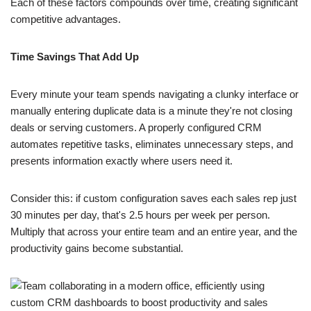
Each of these factors compounds over time, creating significant
competitive advantages.
Time Savings That Add Up
Every minute your team spends navigating a clunky interface or
manually entering duplicate data is a minute they're not closing
deals or serving customers. A properly configured CRM
automates repetitive tasks, eliminates unnecessary steps, and
presents information exactly where users need it.
Consider this: if custom configuration saves each sales rep just
30 minutes per day, that's 2.5 hours per week per person.
Multiply that across your entire team and an entire year, and the
productivity gains become substantial.