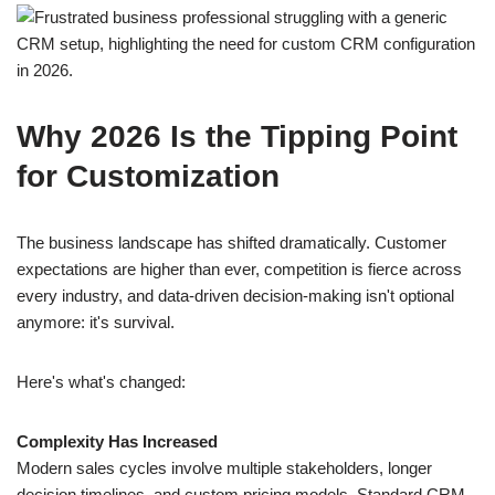
Why 2026 Is the Tipping Point
for Customization
The business landscape has shifted dramatically. Customer
expectations are higher than ever, competition is fierce across
every industry, and data-driven decision-making isn't optional
anymore: it's survival.
Here's what's changed:
Complexity Has Increased
Modern sales cycles involve multiple stakeholders, longer
decision timelines, and custom pricing models. Standard CRM