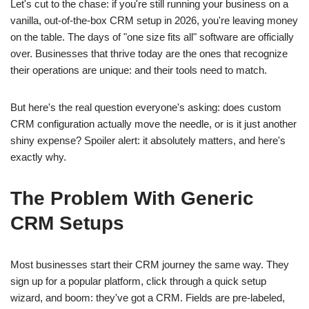
Let's cut to the chase: if you're still running your business on a
vanilla, out-of-the-box CRM setup in 2026, you're leaving money
on the table. The days of "one size fits all" software are officially
over. Businesses that thrive today are the ones that recognize
their operations are unique: and their tools need to match.
But here's the real question everyone's asking: does custom
CRM configuration actually move the needle, or is it just another
shiny expense? Spoiler alert: it absolutely matters, and here's
exactly why.
The Problem With Generic
CRM Setups
Most businesses start their CRM journey the same way. They
sign up for a popular platform, click through a quick setup
wizard, and boom: they've got a CRM. Fields are pre-labeled,