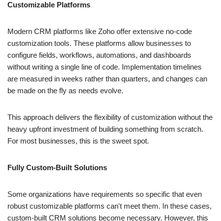
Customizable Platforms
Modern CRM platforms like Zoho offer extensive no-code
customization tools. These platforms allow businesses to
configure fields, workflows, automations, and dashboards
without writing a single line of code. Implementation timelines
are measured in weeks rather than quarters, and changes can
be made on the fly as needs evolve.
This approach delivers the flexibility of customization without the
heavy upfront investment of building something from scratch.
For most businesses, this is the sweet spot.
Fully Custom-Built Solutions
Some organizations have requirements so specific that even
robust customizable platforms can't meet them. In these cases,
custom-built CRM solutions become necessary. However, this