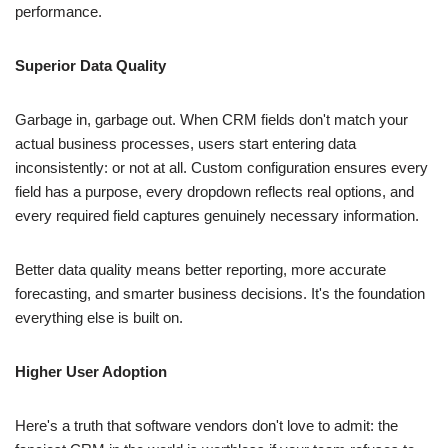
Superior Data Quality
Garbage in, garbage out. When CRM fields don't match your
actual business processes, users start entering data
inconsistently: or not at all. Custom configuration ensures every
field has a purpose, every dropdown reflects real options, and
every required field captures genuinely necessary information.
Better data quality means better reporting, more accurate
forecasting, and smarter business decisions. It's the foundation
everything else is built on.
Higher User Adoption
Here's a truth that software vendors don't love to admit: the