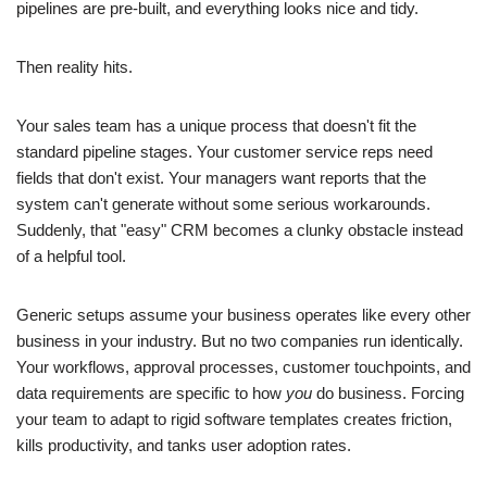
pipelines are pre-built, and everything looks nice and tidy.
Then reality hits.
Your sales team has a unique process that doesn't fit the
standard pipeline stages. Your customer service reps need
fields that don't exist. Your managers want reports that the
system can't generate without some serious workarounds.
Suddenly, that "easy" CRM becomes a clunky obstacle instead
of a helpful tool.
Generic setups assume your business operates like every other
business in your industry. But no two companies run identically.
Your workflows, approval processes, customer touchpoints, and
data requirements are specific to how
you
do business. Forcing
your team to adapt to rigid software templates creates friction,
kills productivity, and tanks user adoption rates.