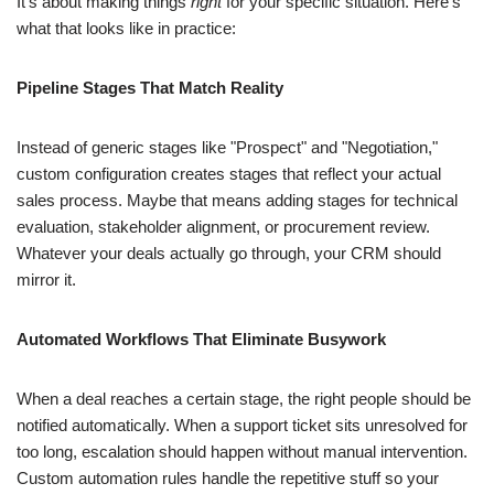
It's about making things
right
for your specific situation. Here's
what that looks like in practice:
Pipeline Stages That Match Reality
Instead of generic stages like "Prospect" and "Negotiation,"
custom configuration creates stages that reflect your actual
sales process. Maybe that means adding stages for technical
evaluation, stakeholder alignment, or procurement review.
Whatever your deals actually go through, your CRM should
mirror it.
Automated Workflows That Eliminate Busywork
When a deal reaches a certain stage, the right people should be
notified automatically. When a support ticket sits unresolved for
too long, escalation should happen without manual intervention.
Custom automation rules handle the repetitive stuff so your